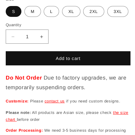
S
M
L
XL
2XL
3XL
Quantity
Decrease
Increase
quantity
quantity
for
for
Cute
Cute
Add to cart
Dinosaurs
Dinosaurs
Funny
Funny
Board
Board
Do Not Order
Due to factory upgrades, we are
Shorts
Shorts
temporarily suspending orders.
for
for
Women
Women
Customize:
Please
contact us
if you need custom designs.
Please note:
All products are Asian size, please check
the size
chart
before order
Order Processing:
We need 3-5 business days for processing