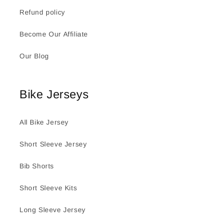
Refund policy
Become Our Affiliate
Our Blog
Bike Jerseys
All Bike Jersey
Short Sleeve Jersey
Bib Shorts
Short Sleeve Kits
Long Sleeve Jersey