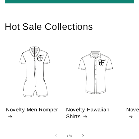
Hot Sale Collections
Novelty Men Romper
Novelty Hawaiian
Nove
Shirts
of
1
/
4