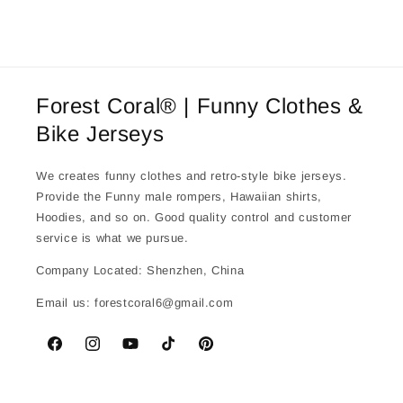
Forest Coral® | Funny Clothes &
Bike Jerseys
We creates funny clothes and retro-style bike jerseys.
Provide the Funny male rompers, Hawaiian shirts,
Hoodies, and so on. Good quality control and customer
service is what we pursue.
Company Located: Shenzhen, China
Email us: forestcoral6@gmail.com
Facebook
Instagram
YouTube
TikTok
Pinterest