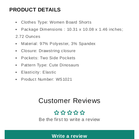
PRODUCT DETAILS
Clothes Type: Women Board Shorts
Package Dimensions : 10.31 x 10.08 x 1.46 inches;
2.72 Ounces
Material: 97% Polyester, 3% Spandex
Closure: Drawstring closure
Pockets: Two Side Pockets
Pattern Type: Cute Dinosaurs
Elasticity: Elastic
Product Number: WS1021
Customer Reviews
Be the first to write a review
Write a review