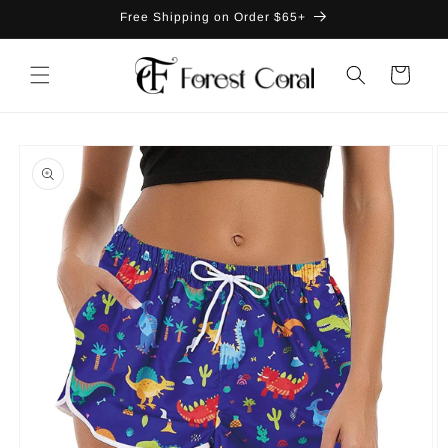
Skip to
Free Shipping on Order $65+
content
Cart
Skip to
product
information