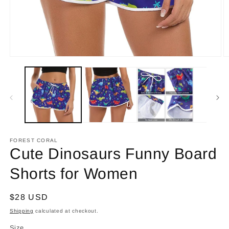
Open
O
media
m
1
2
in
in
modal
m
FOREST CORAL
Cute Dinosaurs Funny Board
Shorts for Women
Regular
$28 USD
price
Shipping
calculated at checkout.
Size