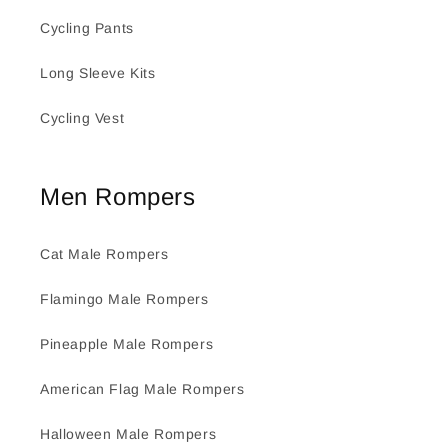
Cycling Pants
Long Sleeve Kits
Cycling Vest
Men Rompers
Cat Male Rompers
Flamingo Male Rompers
Pineapple Male Rompers
American Flag Male Rompers
Halloween Male Rompers