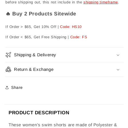
before shipping out, this not include in the
shipping timeframe
.
🔥 Buy 2 Products Sitewide
If Order > $65, Get 10% Off |
Code: HS10
If Order < $65, Get Free Shipping |
Code: FS
Shipping & Deliverey
Return & Exchange
Share
PRODUCT DESCRIPTION
These women's swim shorts are made of Polyester &