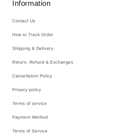
Information
Contact Us
How to Track Order
Shipping & Delivery
Return, Refund & Exchanges
Cancellation Policy
Privacy policy
Terms of service
Payment Method
Terms of Service