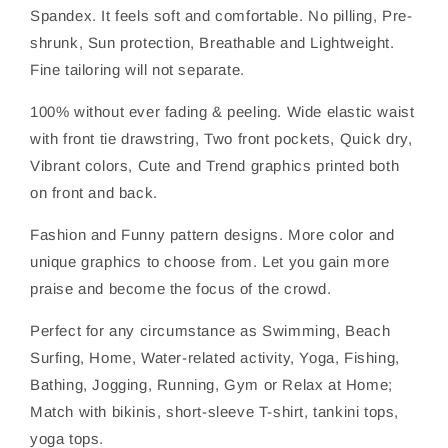
Spandex. It feels soft and comfortable. No pilling, Pre-
shrunk, Sun protection, Breathable and Lightweight.
Fine tailoring will not separate.
100% without ever fading & peeling. Wide elastic waist
with front tie drawstring, Two front pockets, Quick dry,
Vibrant colors, Cute and Trend graphics printed both
on front and back.
Fashion and Funny pattern designs. More color and
unique graphics to choose from. Let you gain more
praise and become the focus of the crowd.
Perfect for any circumstance as Swimming, Beach
Surfing, Home, Water-related activity, Yoga, Fishing,
Bathing, Jogging, Running, Gym or Relax at Home;
Match with bikinis, short-sleeve T-shirt, tankini tops,
yoga tops.