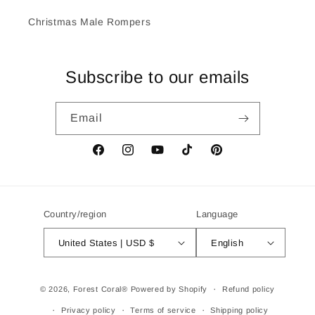
Christmas Male Rompers
Subscribe to our emails
Email
Facebook
Instagram
YouTube
TikTok
Pinterest
Country/region
Language
United States | USD $
English
Payment
© 2026,
Forest Coral®
Powered by Shopify
Refund policy
methods
Privacy policy
Terms of service
Shipping policy